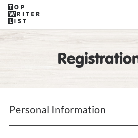
Registratio
Personal Information