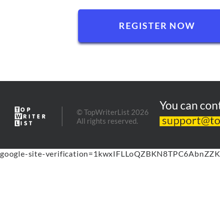
You can cont
© TopWriterList 2026
All rights reserved.
google-site-verification=1kwxIFLLoQZBKN8TPC6AbnZZK