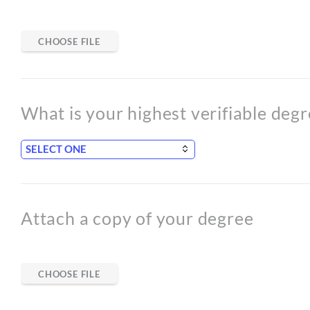
CHOOSE FILE
What is your highest verifiable deg
Attach a copy of your degree
CHOOSE FILE