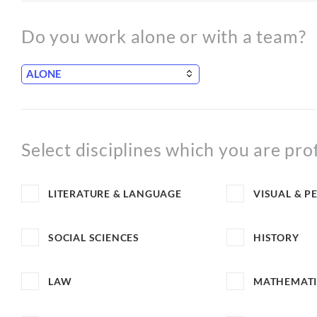
Do you work alone or with a team?
Select disciplines which you are pro
LITERATURE & LANGUAGE
VISUAL & P
SOCIAL SCIENCES
HISTORY
LAW
MATHEMATI