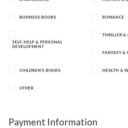
BUSINESS BOOKS
ROMANCE
THRILLER &
SELF-HELP & PERSONAL
DEVELOPMENT
FANTASY & 
CHILDREN’S BOOKS
HEALTH & 
OTHER
Payment Information