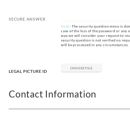
SECURE ANSWER
Note!
The security question menu is don
case of the loss of the password or any ot
way we will consider your request to res
security question is not verified no req
will be processed in any circumstances.
CHOOSE FILE
LEGAL PICTURE ID
Contact Information