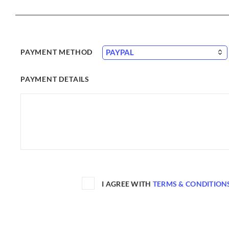
PAYMENT METHOD
PAYMENT DETAILS
I AGREE WITH
TERMS & CONDITION