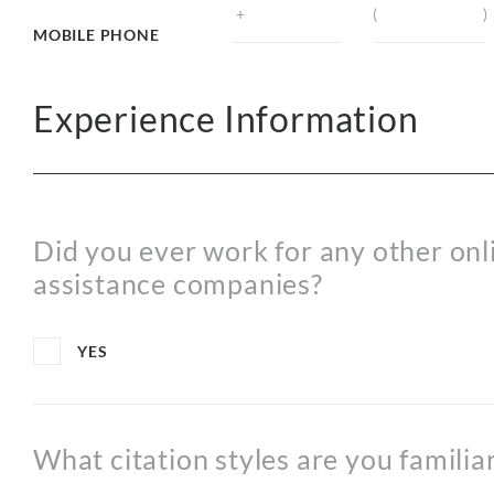
MOBILE PHONE
Experience Information
Did you ever work for any other on
assistance companies?
YES
What citation styles are you familia