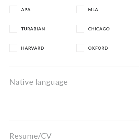
APA
MLA
TURABIAN
CHICAGO
HARVARD
OXFORD
Native language
Resume/CV