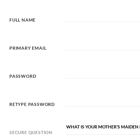
FULL NAME
PRIMARY EMAIL
PASSWORD
RETYPE PASSWORD
SECURE QUESTION