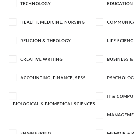
TECHNOLOGY
EDUCATION
HEALTH, MEDICINE, NURSING
COMMUNICA
RELIGION & THEOLOGY
LIFE SCIENC
CREATIVE WRITING
BUSINESS 
ACCOUNTING, FINANCE, SPSS
PSYCHOLO
IT & COMPU
BIOLOGICAL & BIOMEDICAL SCIENCES
MANAGEME
ENGINEERING
MEMOIR & 